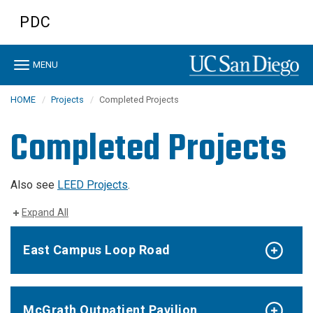
Skip
PDC
to
main
content
Toggle
MENU
navigation
HOME
Projects
Completed Projects
Completed Projects
Also see
LEED Projects
.
Expand All
East Campus Loop Road
McGrath Outpatient Pavilion