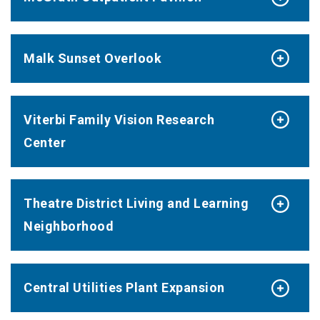
Malk Sunset Overlook
Viterbi Family Vision Research
Center
Theatre District Living and Learning
Neighborhood
Central Utilities Plant Expansion