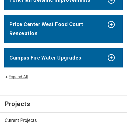
Price Center West Food Court
Renovation
Campus Fire Water Upgrades
Expand All
Projects
Current Projects