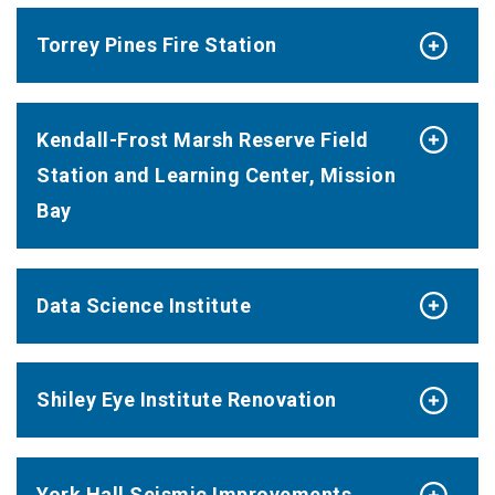
Torrey Pines Fire Station
Kendall-Frost Marsh Reserve Field
Station and Learning Center, Mission
Bay
Data Science Institute
Shiley Eye Institute Renovation
York Hall Seismic Improvements