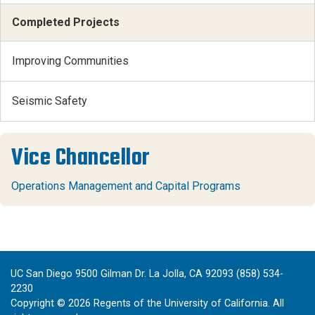
Completed Projects
Improving Communities
Seismic Safety
Vice Chancellor
Operations Management and Capital Programs
UC San Diego 9500 Gilman Dr. La Jolla, CA 92093 (858) 534-
2230
Copyright ©
2026
Regents of the University of California. All