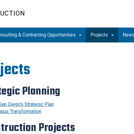
RUCTION
nsulting & Contracting Opportunities
Projects
News
jects
tegic Planning
San Diego's Strategic Plan
pus Transformation
truction Projects