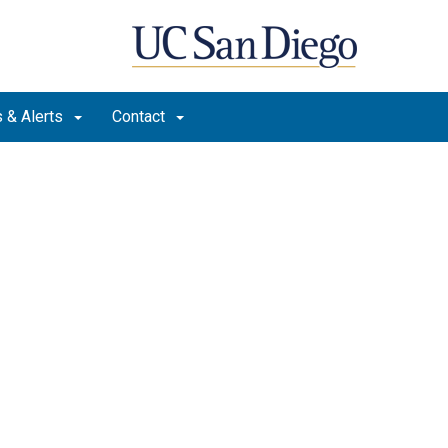
 & Alerts
Contact