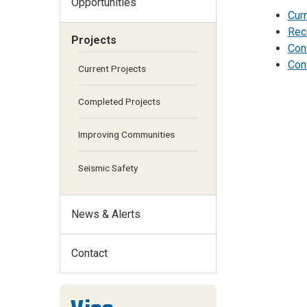
Opportunities
Cur
Rec
Projects
Con
Cons
Current Projects
Completed Projects
Improving Communities
Seismic Safety
News & Alerts
Contact