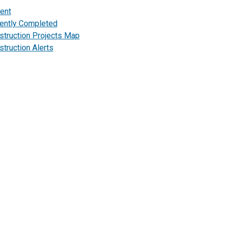
rent
ently Completed
struction Projects Map
truction Alerts