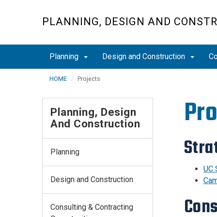
Skip
to
PLANNING, DESIGN AND CONST
main
content
Planning
Design and Construction
Co
HOME
Projects
Pro
Planning, Design
And Construction
Stra
Planning
UC 
Design and Construction
Cam
Cons
Consulting & Contracting